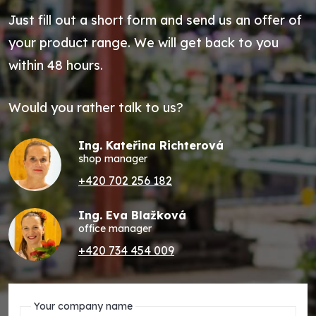
Just fill out a short form and send us an offer of
your product range. We will get back to you
within 48 hours.
Would you rather talk to us?
Ing. Kateřina Richterová
shop manager
+420 702 256 182
Ing. Eva Blažková
office manager
+420 734 454 009
Your company name