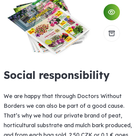
Social responsibility
We are happy that through Doctors Without
Borders we can also be part of a good cause.
That’s why we had our private brand of peat,
horticultural substrate and mulch bark produced,
and from each bag sold, 2.50 CZK or 0.1 € goes