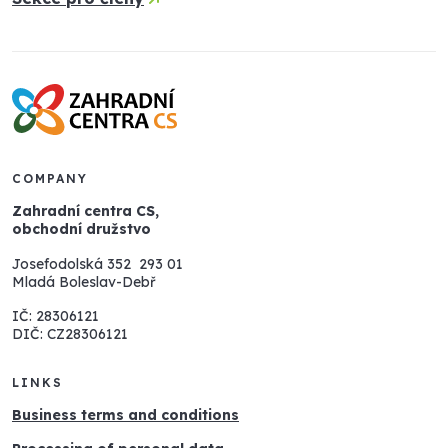
COMPANY
Zahradní centra CS,
obchodní družstvo
Josefodolská 352 293 01
Mladá Boleslav-Debř
IČ: 28306121
DIČ: CZ28306121
LINKS
Business terms and conditions