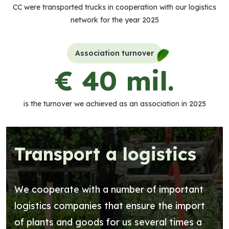
CC were transported trucks in cooperation with our logistics
network for the year 2025
Association turnover
€ 40 mil.
is the turnover we achieved as an association in 2025
Transport a logistics
We cooperate with a number of important
logistics companies that ensure the import
of plants and goods for us several times a