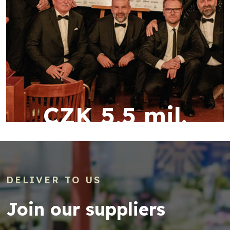
CZK 5,5 mil.
DELIVER TO US
Join our suppliers