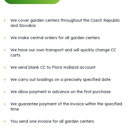
We cover garden centers throughout the Czech Republic
and Slovakia
We make central orders for all garden centers
We have our own transport and will quickly change CC
carts
We send blank CC to Flora Holland account
We carry out loadings on a precisely specified date
We allow payment in advance on the first purchase
We guarantee payment of the invoice within the specified
time
You send one invoice for all garden centers