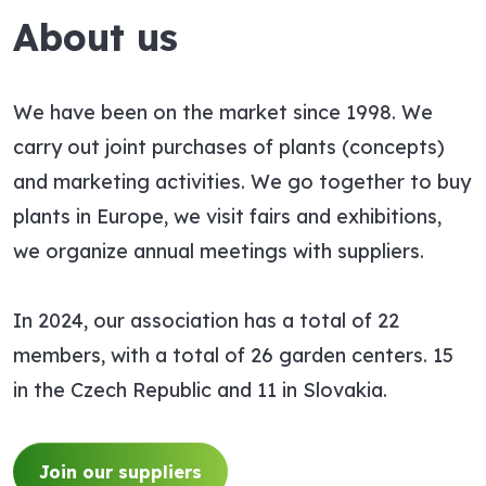
About us
We have been on the market since 1998. We
carry out joint purchases of plants (concepts)
and marketing activities. We go together to buy
plants in Europe, we visit fairs and exhibitions,
we organize annual meetings with suppliers.
In 2024, our association has a total of 22
members, with a total of 26 garden centers. 15
in the Czech Republic and 11 in Slovakia.
Join our suppliers