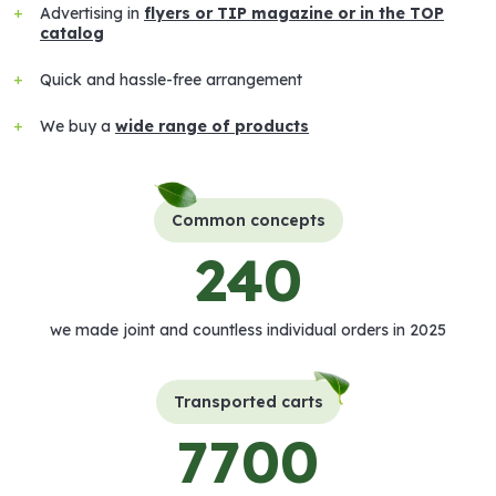
Advertising in
flyers or TIP magazine or in the TOP
catalog
Quick and hassle-free arrangement
We buy a
wide range of products
Common concepts
240
we made joint and countless individual orders in 2025
Transported carts
7700