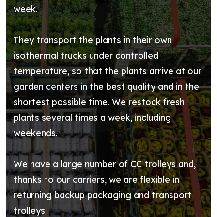
week.
They transport the plants in their own
isothermal trucks under controlled
temperature, so that the plants arrive at our
garden centers in the best quality and in the
shortest possible time. We restock fresh
plants several times a week, including
weekends.
We have a large number of CC trolleys and,
thanks to our carriers, we are flexible in
returning backup packaging and transport
trolleys.