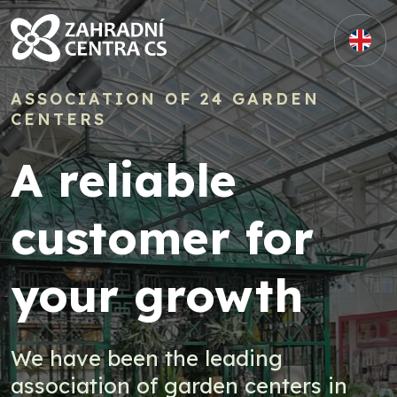
ASSOCIATION OF 24 GARDEN
CENTERS
A reliable
customer for
your growth
We have been the leading
association of garden centers in