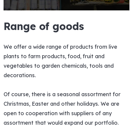
Range of goods
We offer a wide range of products from live
plants to farm products, food, fruit and
vegetables to garden chemicals, tools and
decorations.
Of course, there is a seasonal assortment for
Christmas, Easter and other holidays. We are
open to cooperation with suppliers of any
assortment that would expand our portfolio.