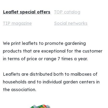
Leaflet special offers
TOP catalog
TIP magazine
Social networks
We print leaflets to promote gardening
products that are exceptional for the customer
in terms of price or range 7 times a year.
Leaflets are distributed both to mailboxes of
households and to individual garden centers in
the association.