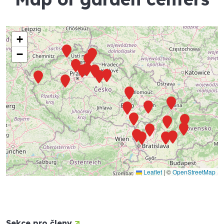
+
−
Leaflet
|
©
OpenStreetMap
Sekce pro členy