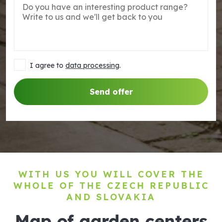
I agree to
data processing
.
Send offer
WITH US YOU WILL COVER THE
WHOLE OF THE CZECH REPUBLIC
AND SLOVAKIA
Map of garden centers