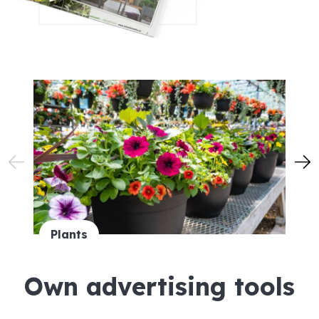
Plants
Own advertising tools