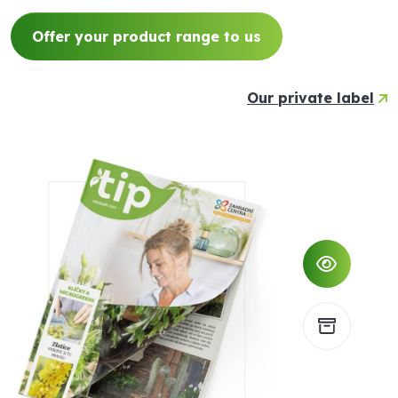
Offer your product range to us
Our private label