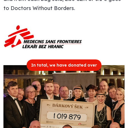
to Doctors Without Borders.
In total, we have donated over