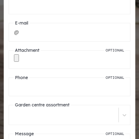
E-mail
Attachment
OPTIONAL
Phone
OPTIONAL
Garden centre assortment
Message
OPTIONAL