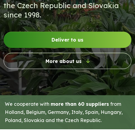
the Czech Republic and Slovakia
since 1998.
Deliver to us
More about us
We cooperate with
more than 60 suppliers
from
Holland, Belgium, Germany, Italy, Spain, Hungary,
Poland, Slovakia and the Czech Republic.